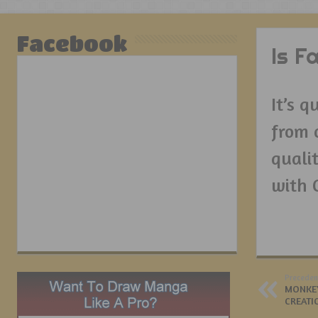
Facebook
Is F
It’s 
from 
qualit
with 
Preceden
MONKEY
CREATI