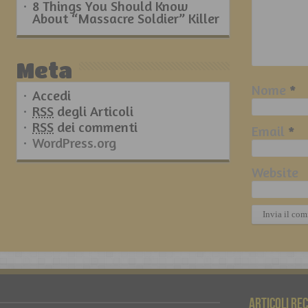
8 Things You Should Know
About “Massacre Soldier” Killer
Meta
Nome
*
Accedi
RSS
degli Articoli
RSS
dei commenti
Email
*
WordPress.org
Website
Articoli re