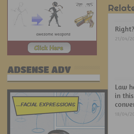
Relat
Right
21/04/2
ADSENSE ADV
Law h
in this
conver
18/04/2