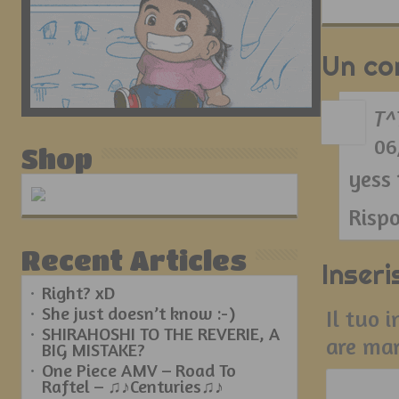
Un c
T^
06
Shop
yess
Risp
Recent Articles
Inser
Right? xD
She just doesn’t know :-)
Il tuo 
SHIRAHOSHI TO THE REVERIE, A
are ma
BIG MISTAKE?
One Piece AMV – Road To
Raftel – ♫♪Centuries♫♪