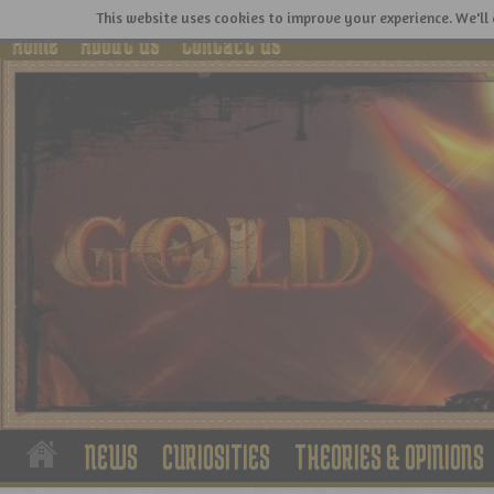
This website uses cookies to improve your experience. We'll 
Home
About Us
Contact Us
NEWS
CURIOSITIES
THEORIES & OPINIONS