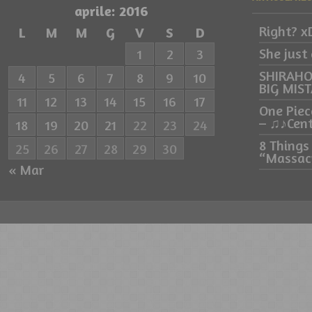
aprile: 2016
Right? x
L
M
M
G
V
S
D
She just
1
2
3
SHIRAHO
4
5
6
7
8
9
10
BIG MIS
11
12
13
14
15
16
17
One Piec
– ♫♪Cen
18
19
20
21
22
23
24
8 Things
25
26
27
28
29
30
“Massacr
« Mar