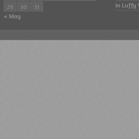
In Luffy 
29
30
31
« May