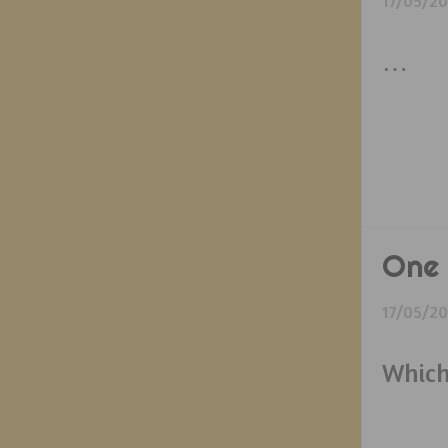
17/05/2
…
One 
17/05/2
Which