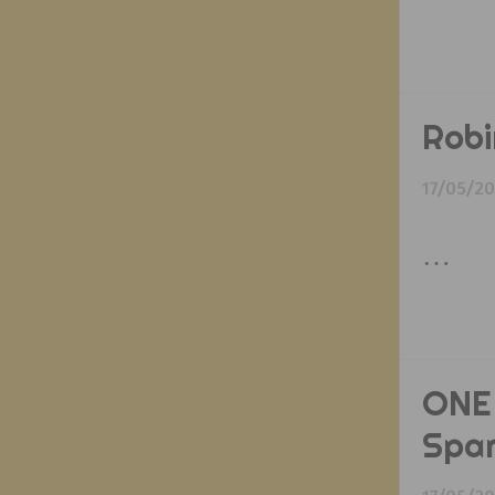
Robi
17/05/2
…
ONE 
Spa