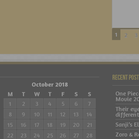
1
2
3
Recent Pos
October 2018
One Pie
M
T
W
T
F
S
S
Movie 2
1
2
3
4
5
6
7
Their ey
8
9
10
11
12
13
14
differe
Sanji’s 
15
16
17
18
19
20
21
Zoro & R
22
23
24
25
26
27
28