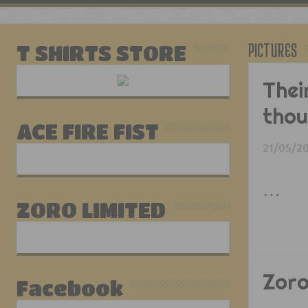
PICTURES
T SHIRTS STORE
Thei
tho
ACE FIRE FIST
21/05/2
…
ZORO LIMITED
Zoro
Facebook