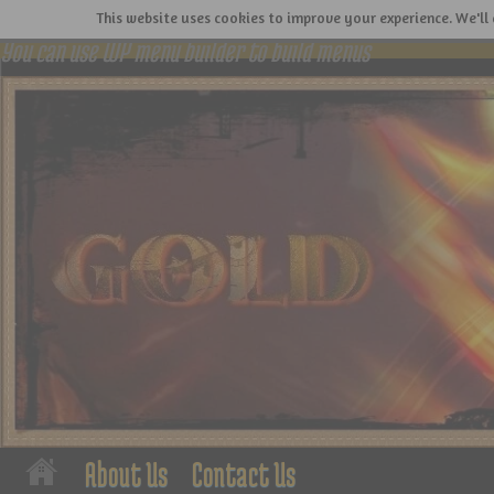
This website uses cookies to improve your experience. We'll 
You can use WP menu builder to build menus
About Us
Contact Us