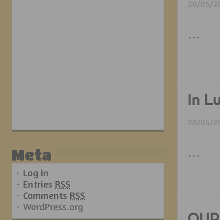
20/05/2
…
In L
20/05/2
…
Meta
Log in
Entries
RSS
Comments
RSS
WordPress.org
OUR