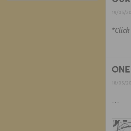
19/05/2
*Click
ONE
18/05/2
…