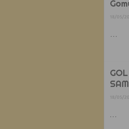
Gom
18/05/2
…
GOL
SAM
18/05/2
…