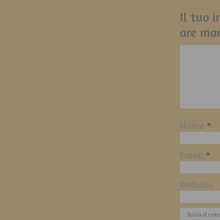
Il tuo 
are ma
Nome
*
Email
*
Website