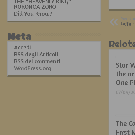
THE “HEAVENLY KING”
RORONOA ZORO
Did You Know?
Preceden
Luffy 
Meta
Relat
Accedi
RSS
degli Articoli
RSS
dei commenti
Star W
WordPress.org
the ar
One P
07/04/2
The C
First 