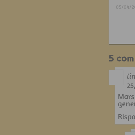
05/04/2
5 com
ti
25
Mars
gene
Risp