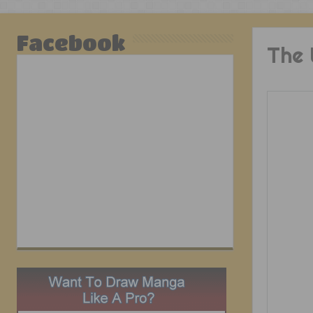
Facebook
The 