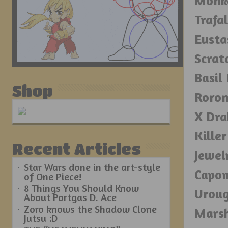
Monke
Trafa
Eusta
Scrat
Basil
Shop
Roron
X Dra
Kille
Recent Articles
Jewel
Star Wars done in the art-style
Capon
of One Piece!
8 Things You Should Know
Urou
About Portgas D. Ace
Zoro knows the Shadow Clone
Marsh
Jutsu :D