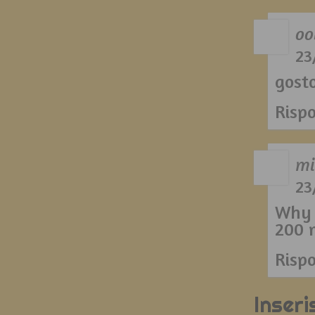
oo
23
gost
Risp
mi
23
Why 
200 m
Risp
Inser