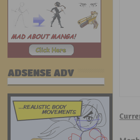
ADSENSE ADV
Curre