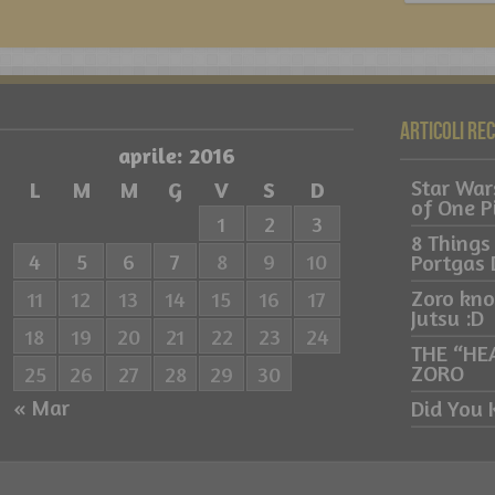
Articoli re
aprile: 2016
Star War
L
M
M
G
V
S
D
of One P
1
2
3
8 Things
4
5
6
7
8
9
10
Portgas 
Zoro kn
11
12
13
14
15
16
17
Jutsu :D
18
19
20
21
22
23
24
THE “HE
ZORO
25
26
27
28
29
30
« Mar
Did You