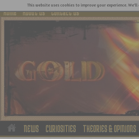
This website uses cookies to improve your experience. We'll 
Home
About Us
Contact Us
NEWS
CURIOSITIES
THEORIES & OPINIONS