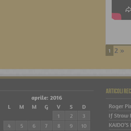
2
»
1
Articoli re
aprile: 2016
Roger Pi
L
M
M
G
V
S
D
If Straw
1
2
3
KAIDO’S
4
5
6
7
8
9
10