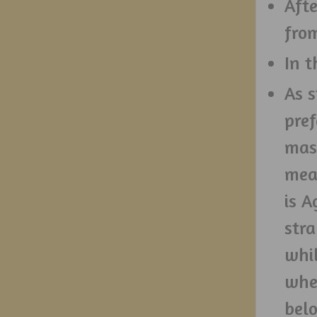
Afte
fro
In t
As 
pref
mas
mea
is A
stra
whil
when
belo