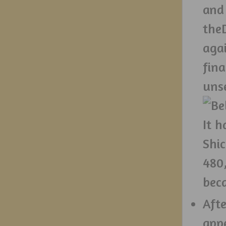
and 
theD
aga
fin
uns
It h
Shi
480
bec
Afte
app