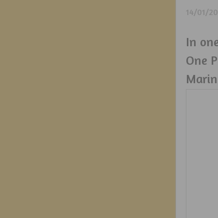
14/01/2
In one
One P
Marin