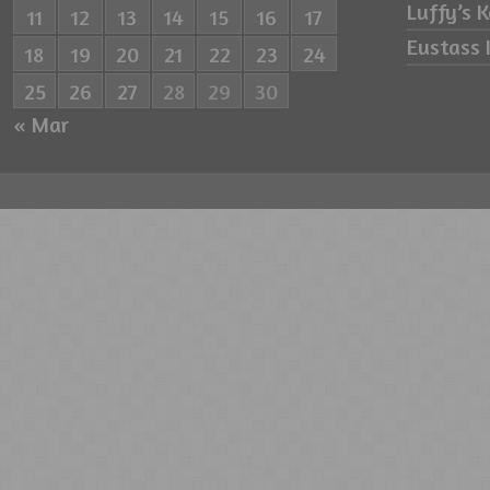
Luffy’s
11
12
13
14
15
16
17
Eustass 
18
19
20
21
22
23
24
25
26
27
28
29
30
« Mar