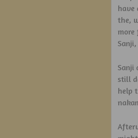
have 
the, 
more 
Sanji,
Sanji
still 
help t
nakam
After