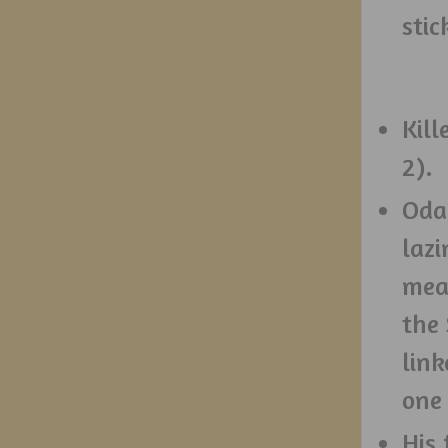
stic
Kill
2).
Oda 
lazi
mea
the
link
one 
His 