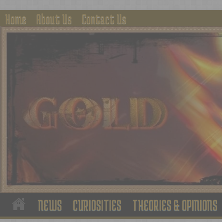
Home
About Us
Contact Us
NEWS
CURIOSITIES
THEORIES & OPINIONS