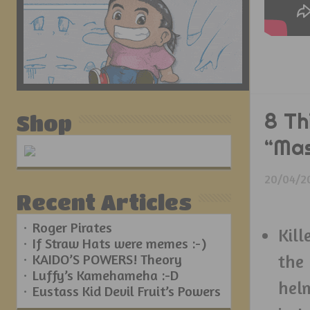
8 Th
Shop
“Mas
20/04/2
Recent Articles
Roger Pirates
Kill
If Straw Hats were memes :-)
KAIDO’S POWERS! Theory
the
Luffy’s Kamehameha :-D
hel
Eustass Kid Devil Fruit’s Powers