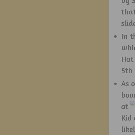
by S
that
sli
In t
whi
Hat
5th 
As o
bou
at
Kid 
like