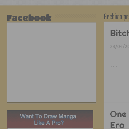
Archivio pe
Facebook
Bitc
23/04/2
…
One 
Era