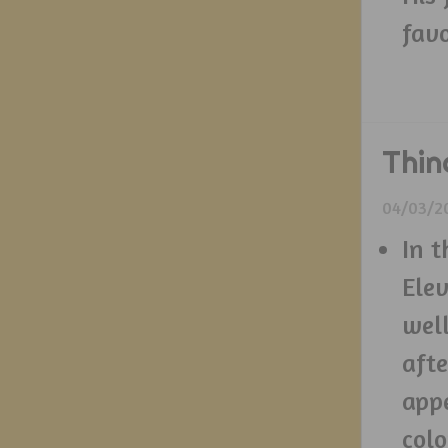
favo
Thin
04/03/2
In t
Elev
well
afte
appe
colo