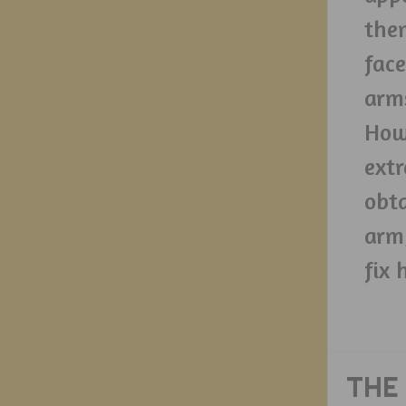
them
face
arms
Howe
extr
obta
arm
fix 
THE