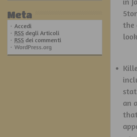
in J
5tor
Meta
the
Accedi
RSS
degli Articoli
look
RSS
dei commenti
WordPress.org
Kill
incl
stat
an a
tha
appa