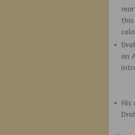
rear
this
colo
Drak
an A
int
His 
Dra