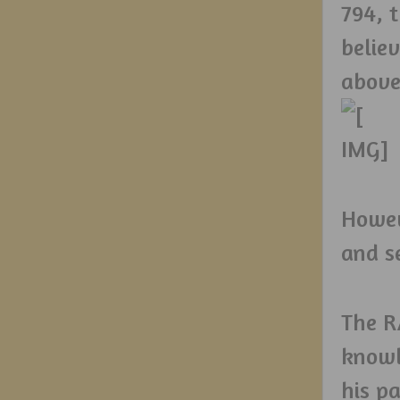
794, 
belie
above
Howev
and s
The R
knowl
his p