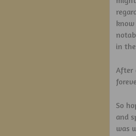
might
regard
know 
notab
in the
After
foreve
So hop
and sp
was w