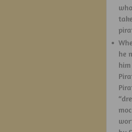
who
take
pira
When
he 
him
Pira
Pira
“dre
mock
wor