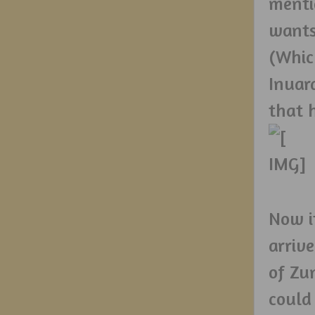
menti
wants
(Whic
Inuar
that 
Now i
arriv
of Zu
could