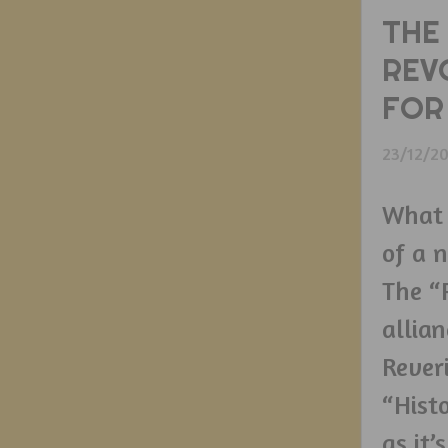
THE
REV
FOR
23/12/2
What I
of a 
The “
allian
Rever
“Histo
as it’