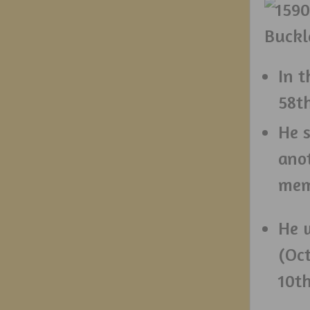
In t
58th
He s
ano
mem
He 
(Oc
10t