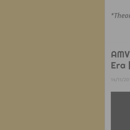
*Theo
AMV 
Era
14/11/20