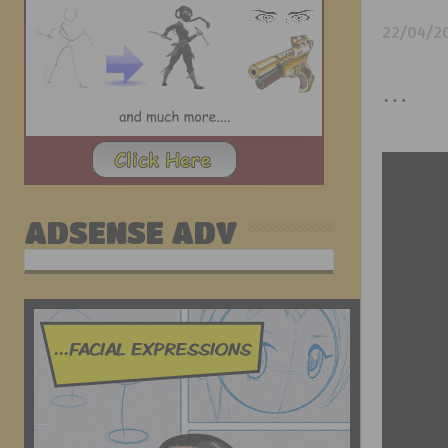
22/04/2
…
ADSENSE ADV