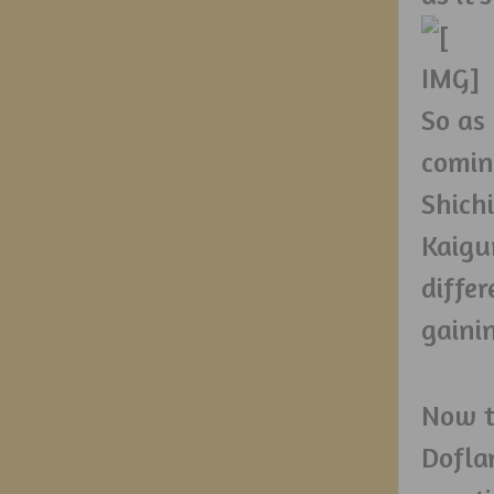
So as
coming
Shichi
Kaigu
diffe
gaini
Now t
Dofla