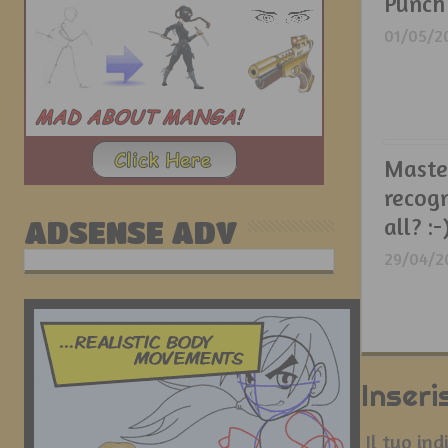
Punch
01/05/2
Maste
recog
all? :-
ADSENSE ADV
29/04/2
Inser
Il tuo in