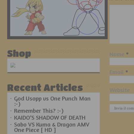
Shop
Nome
*
Email
*
Recent Articles
Website
God Usopp vs One Punch Man
:-)
Remember This? :-)
KAIDO’S SHADOW OF DEATH
Sabo VS Kuma & Dragon AMV
One Piece [ HD ]