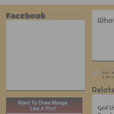
Facebook
What
…
Preceden
Don’t M
& His C
Relat
God U