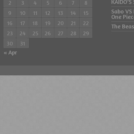
KAIDO’S
2
3
4
5
6
7
8
Sabo VS
9
10
11
12
13
14
15
One Piec
16
17
18
19
20
21
22
The Beas
23
24
25
26
27
28
29
30
31
« Apr