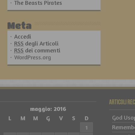
The Beasts Pirates
Meta
Accedi
RSS
degli Articoli
RSS
dei commenti
WordPress.org
Articoli re
maggio: 2016
God Usop
L
M
M
G
V
S
D
Remember
1