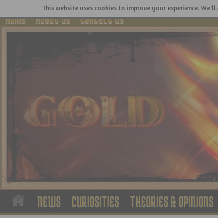
This website uses cookies to improve your experience. We'll 
Home
About Us
Contact Us
NEWS
CURIOSITIES
THEORIES & OPINIONS