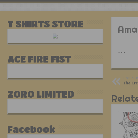
T SHIRTS STORE
Amaz
…
ACE FIRE FIST
Previous:
The Cr
ZORO LIMITED
Relat
Facebook