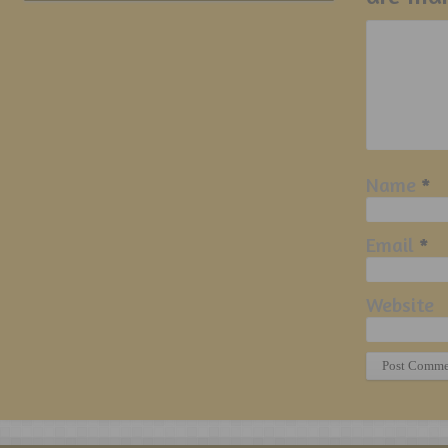
Name
*
Email
*
Website