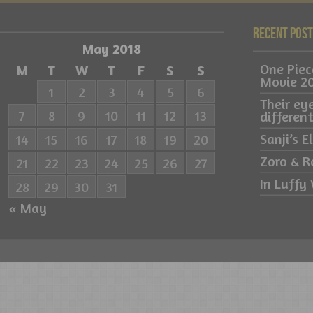
Recent Pos
May 2018
One Pie
M
T
W
T
F
S
S
Movie 2
1
2
3
4
5
6
Their ey
7
8
9
10
11
12
13
differe
Sanji’s 
14
15
16
17
18
19
20
Zoro & R
21
22
23
24
25
26
27
In Luffy 
28
29
30
31
« May