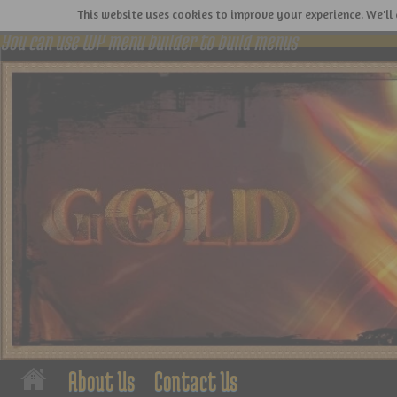
This website uses cookies to improve your experience. We'll 
You can use WP menu builder to build menus
About Us
Contact Us