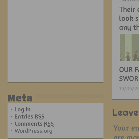
Their
look 
any t
21/05/2
OUR F
SWOR
19/05/2
Meta
Log in
Leave
Entries
RSS
Comments
RSS
Your em
WordPress.org
are ma