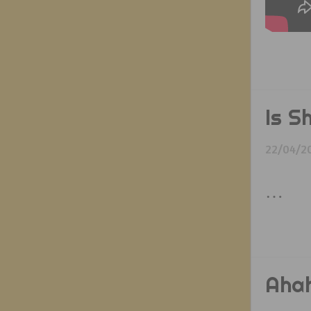
Is S
22/04/2
…
Ahah