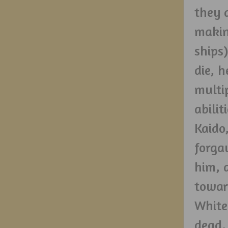
they 
makin
ships
die, 
multi
abili
Kaido
forga
him, 
towar
White
dead,