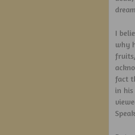
dream
I beli
why h
fruit
ackno
fact 
in his
viewe
Speak