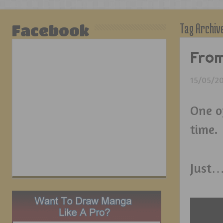
Tag Archiv
Facebook
From
15/05/2
One o
time.
Just…