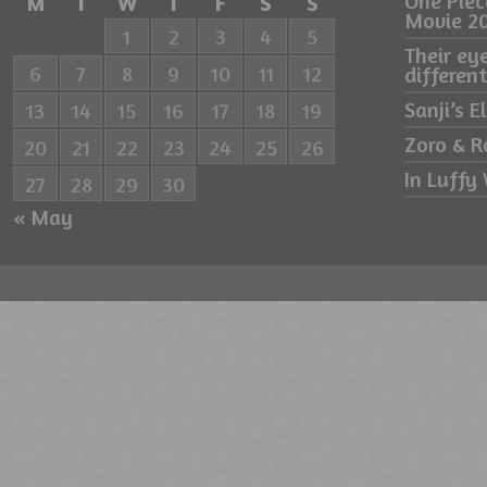
One Pie
M
T
W
T
F
S
S
Movie 2
1
2
3
4
5
Their ey
6
7
8
9
10
11
12
differe
Sanji’s 
13
14
15
16
17
18
19
Zoro & R
20
21
22
23
24
25
26
In Luffy 
27
28
29
30
« May