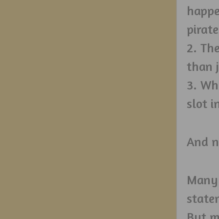
happe
pirate
2. Th
than 
3. Wh
slot i
And n
Many 
state
But m