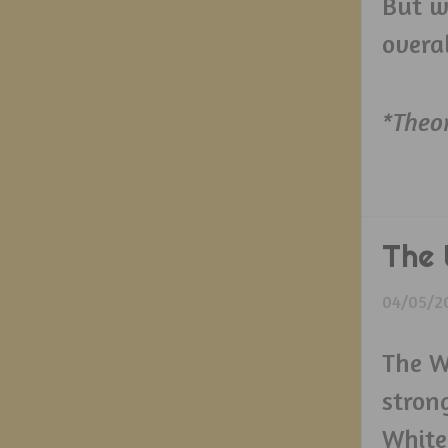
But w
overa
*Theo
The 
04/05/2
The W
strong
White