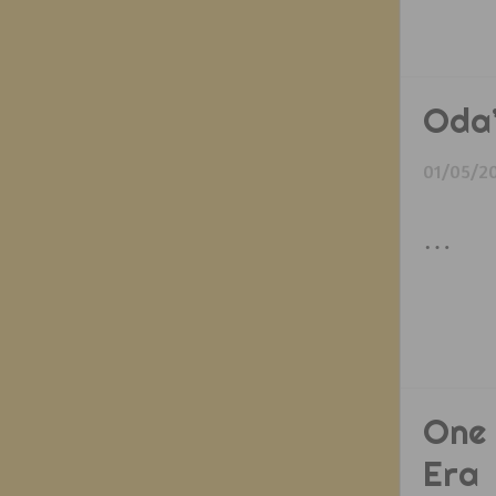
Oda’
01/05/2
…
One 
Era