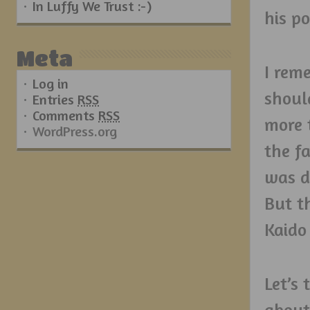
In Luffy We Trust :-)
his p
Meta
I rem
Log in
shoul
Entries
RSS
Comments
RSS
more t
WordPress.org
the fa
was d
But t
Kaido 
Let’s
about