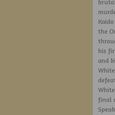
bruta
murde
Kaido
the O
throu
his f
and k
White
defea
White
final 
Speak