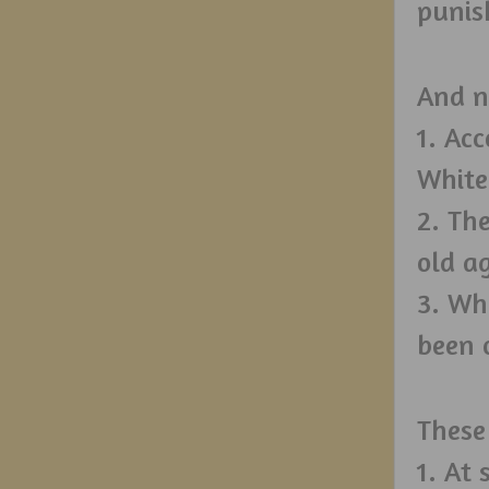
punis
And n
1. Ac
White
2. The
old a
3. Wh
been o
These
1. At