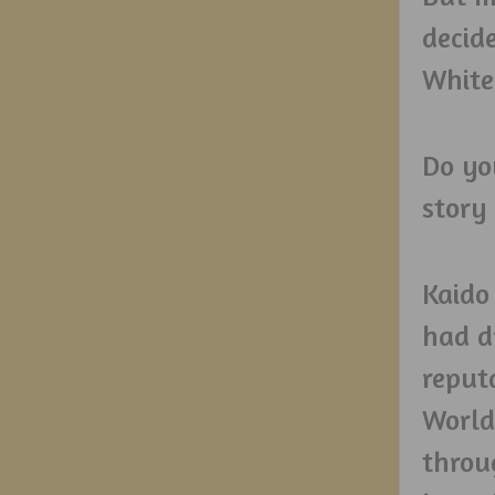
decid
White
Do yo
story 
Kaido
had d
reput
World
throu