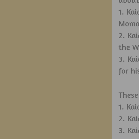
1. Ka
Momo’
2. Ka
the W
3. Ka
for hi
These
1. Ka
2. Ka
3. Ka