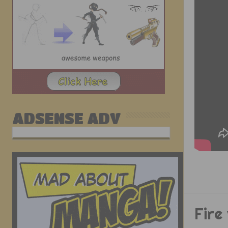
ADSENSE ADV
Fire