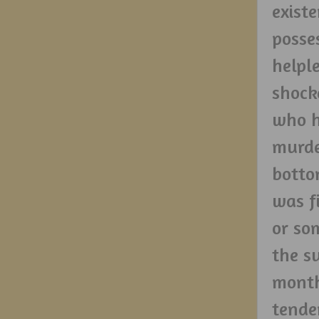
exist
posse
helpl
shock
who h
murde
botto
was f
or so
the s
month
tende