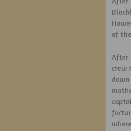
After
Black
Howev
of th
After 
crew 
down 
mothe
captai
fortu
where