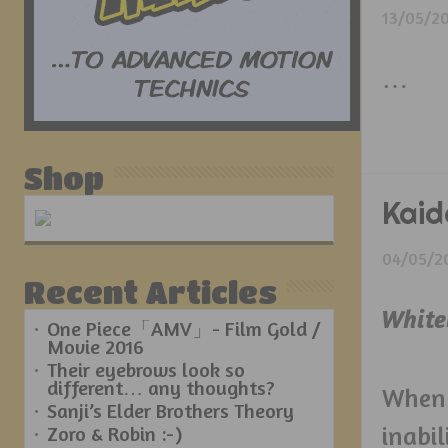
13/05/2
…
Shop
Kaid
04/05/2
Recent Articles
White
One Piece「AMV」- Film Gold /
Movie 2016
Their eyebrows look so
different… any thoughts?
When 
Sanji’s Elder Brothers Theory
inabi
Zoro & Robin :-)