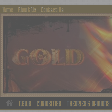
Home
About Us
Contact Us
NEWS
CURIOSITIES
THEORIES & OPINIONS