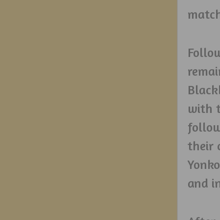
match 
Follo
remai
Black
with 
follo
their
Yonko
and i