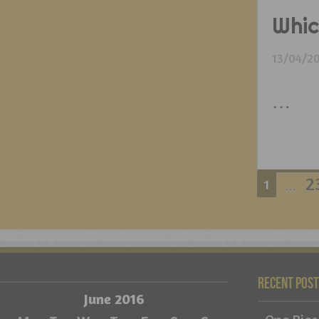
Whic
13/04/2
…
2
1
...
Recent Pos
June 2016