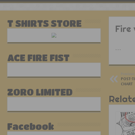
T SHIRTS STORE
Fire
…
ACE FIRE FIST
Previous:
POST-T
CHART
ZORO LIMITED
Relat
Facebook