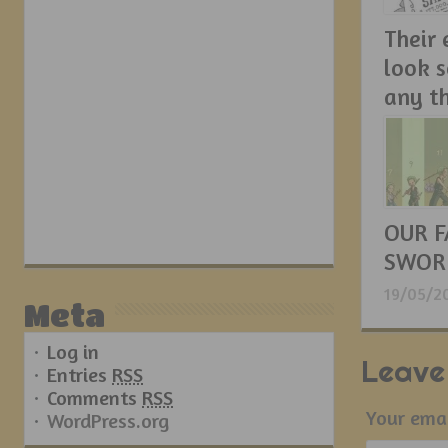
Their
look 
any t
21/05/2
OUR F
SWOR
19/05/2
Meta
Log in
Leave
Entries
RSS
Comments
RSS
Your emai
WordPress.org