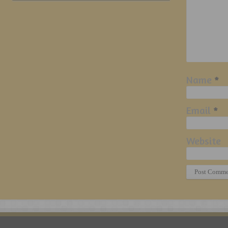
Name
*
Email
*
Website