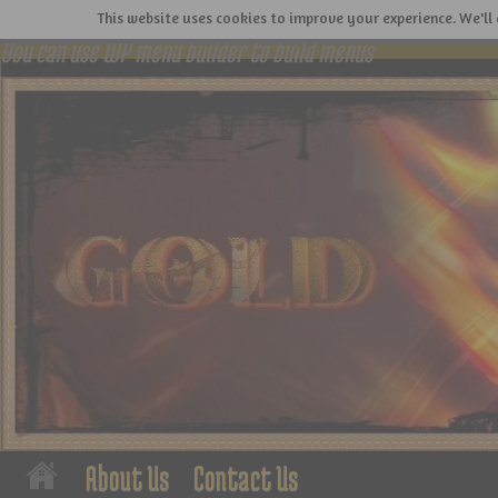
This website uses cookies to improve your experience. We'll 
You can use WP menu builder to build menus
About Us
Contact Us