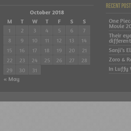
Recent Pos
October 2018
One Pie
M
T
W
T
F
S
S
Movie 2
1
2
3
4
5
6
7
Their ey
8
9
10
11
12
13
14
differe
Sanji’s 
15
16
17
18
19
20
21
Zoro & R
22
23
24
25
26
27
28
In Luffy 
29
30
31
« May