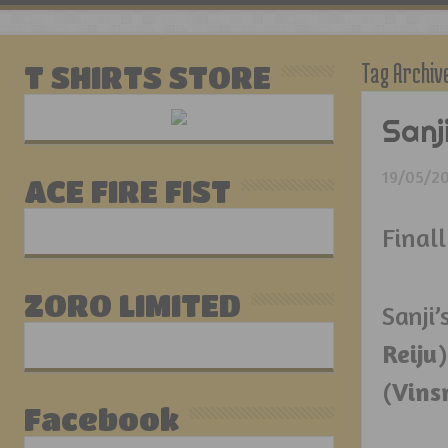
Tag Archiv
T SHIRTS STORE
Sanj
19/05/2
ACE FIRE FIST
Finall
ZORO LIMITED
San
Reiju
(
Vins
Facebook