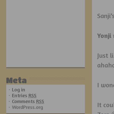
Sanji’
Yonji
Just l
ahah
Meta
I won
Log in
Entries
RSS
Comments
RSS
It cou
WordPress.org