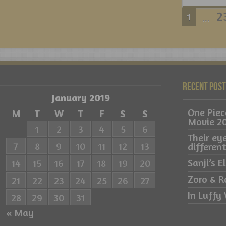
2
1
...
Recent Pos
January 2019
One Pie
M
T
W
T
F
S
S
Movie 2
1
2
3
4
5
6
Their ey
7
8
9
10
11
12
13
differe
Sanji’s 
14
15
16
17
18
19
20
Zoro & R
21
22
23
24
25
26
27
In Luffy 
28
29
30
31
« May