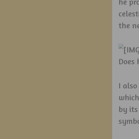
he pr
celes
the n
Does h
I als
which
by its
symbo