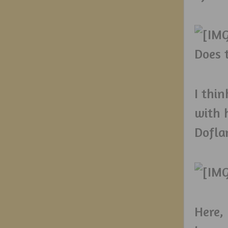
Does 
I thi
with 
Dofla
Here,