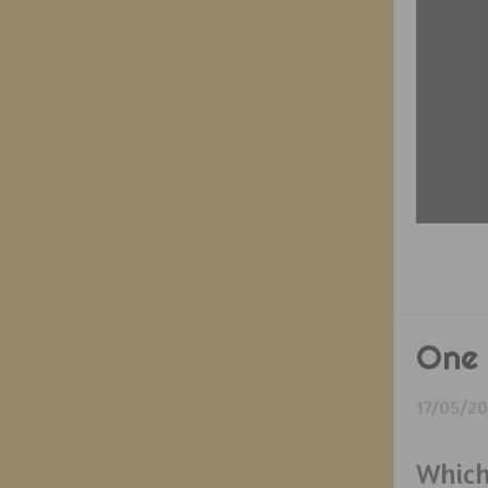
One 
17/05/2
Which