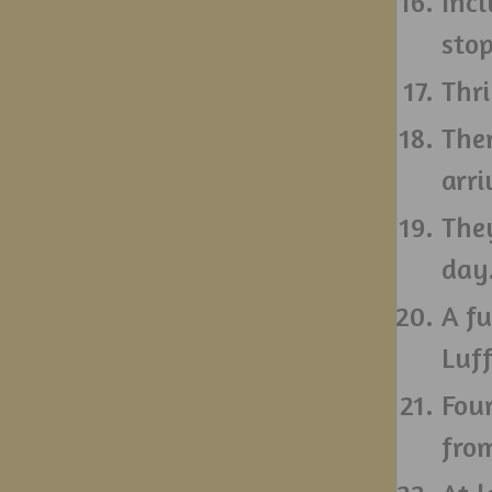
Incl
stop
Thri
The
arri
They
day
A fu
Luf
Fou
fro