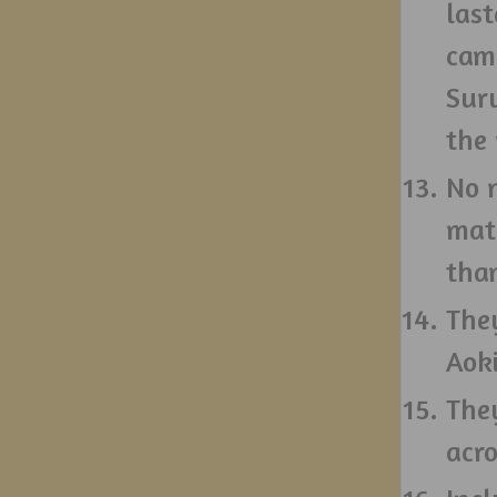
last
cam
Sur
the
No 
matc
tha
They
Aoki
The
acr