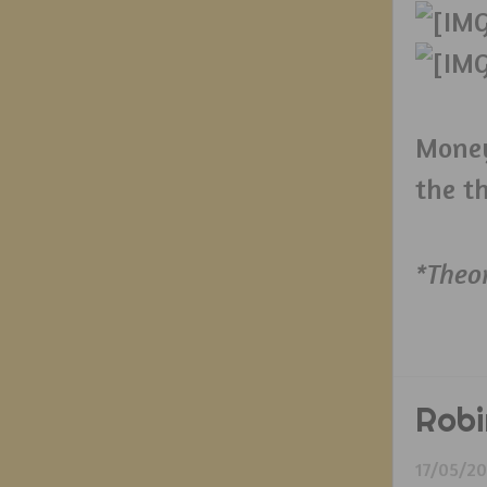
Money
the t
*Theo
Robi
17/05/2