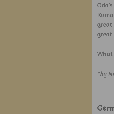
Oda’s
Kuma’
great
great
What 
*by N
Ger