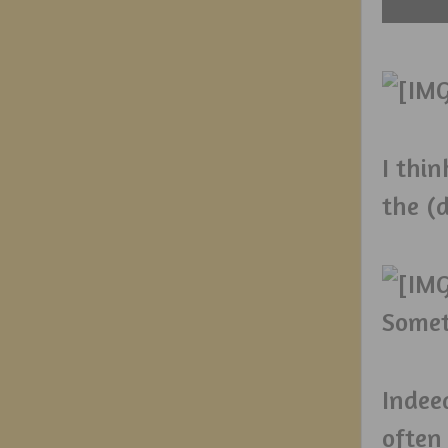
I thin
the (d
Somet
Indee
often 