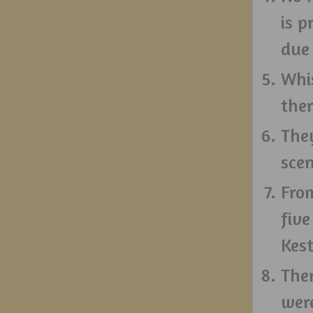
is 
due 
Whi
ther
They
sce
From
five
Kest
The
wer