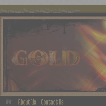
You can use WP menu builder to build menus
About Us
Contact Us