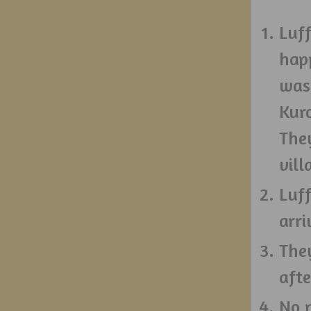
Luff
hap
was
Kuro
They
vill
Luff
arri
They
afte
No 