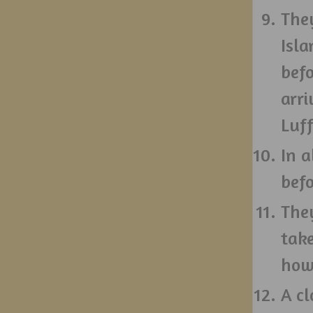
The
Isl
bef
arri
Luff
In a
bef
They
take
howe
A cl