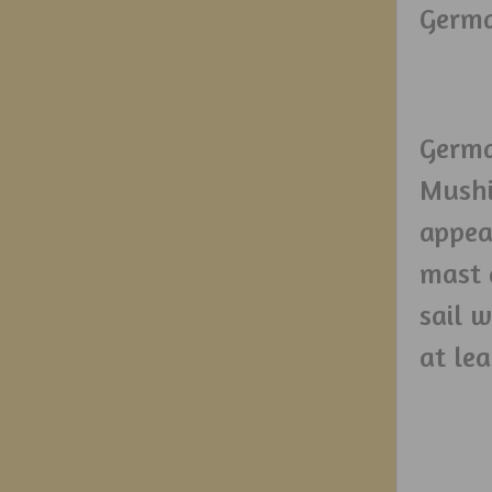
Germa
Germa
Mushi,
appear
mast a
sail 
at le