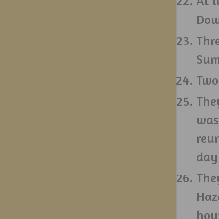
At l
Dow
Thr
Summ
Two
They
was 
reun
day
The
Haz
hou