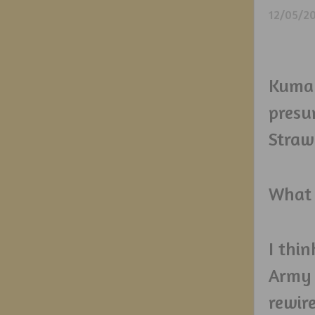
12/05/2
Kuma 
presu
Straw
What 
I thin
Army 
rewire