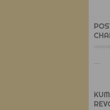
POS
CHA
13/05/2
…
KUM
REV