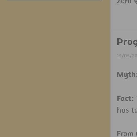
Zoro 
Prog
19/05/2
Myth
Fact
:
has ta
From 