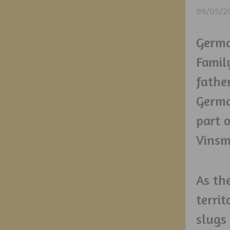
09/05/2
Germa
Family
father
Germa
part 
Vinsm
As th
terri
slugs