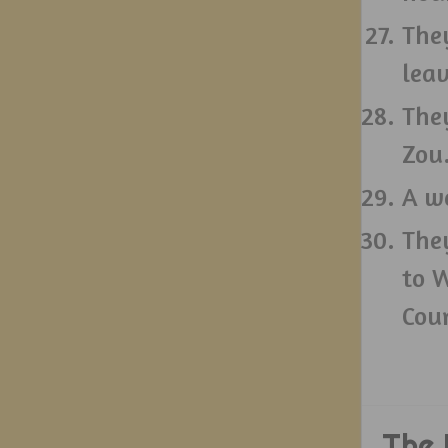
The
leav
They
Zou
A w
The
to 
Cou
The 