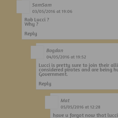
SamSam
03/05/2016 at 19:06
Rob Lucci ?
Why ?
Reply
Bogdan
04/05/2016 at 19:52
Lucci is pretty sure to join their a
considered pirates and are being 
Government.
Reply
Mat
05/05/2016 at 12:28
have u forgot now that lucc