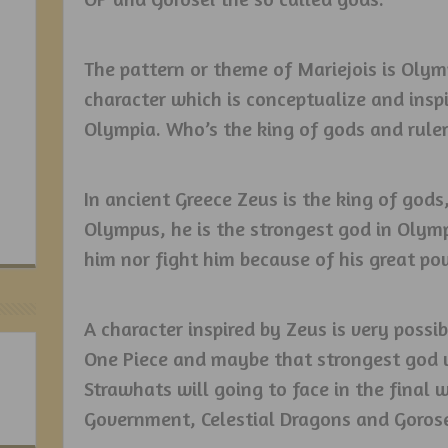
The pattern or theme of Mariejois is Oly
character which is conceptualize and inspi
Olympia. Who’s the king of gods and rule
In ancient Greece Zeus is the king of gods
Olympus, he is the strongest god in Oly
him nor fight him because of his great po
A character inspired by Zeus is very possi
One Piece and maybe that strongest god wil
Strawhats will going to face in the final
Government, Celestial Dragons and Gorosei