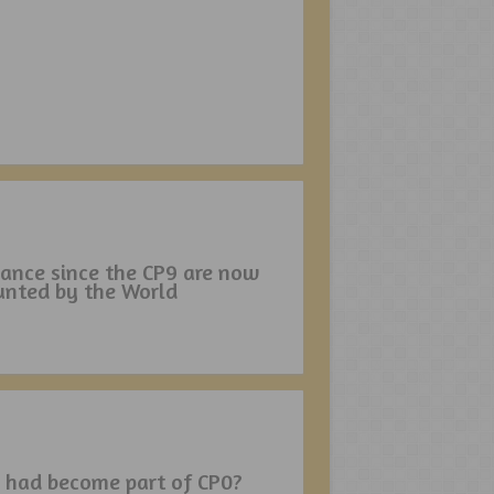
lliance since the CP9 are now
hunted by the World
i had become part of CP0?