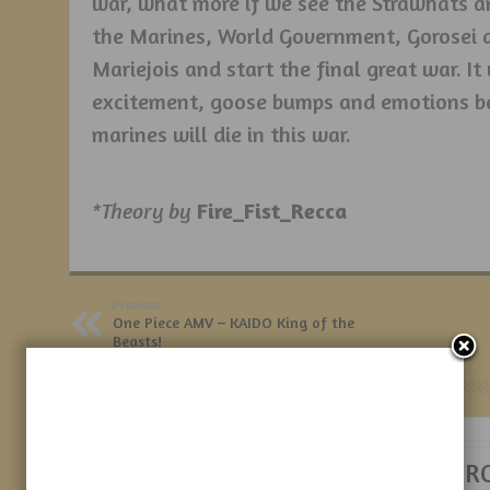
war, what more if we see the Strawhats an
the Marines, World Government, Gorosei a
Mariejois and start the final great war. It
excitement, goose bumps and emotions b
marines will die in this war.
*Theory by
Fire_Fist_Recca
Previous:
One Piece AMV – KAIDO King of the
Beasts!
Related Posts
Sanji’s Elder
NAMI – HER R