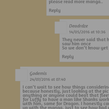
please read more manga..
Reply
Deadrdze
14/05/2016 at 10:36
They never said that 
saw him once
So we don’t know yet
Reply
Godemis
24/07/2016 at 07:40
I can’t wait to see how things considerin
because honestly, just looking at the pic
anything or anyone could beat that fleet/
for Luffy to have a man like Shanks wor
with him, same for Dragon. I honestly ca
up with the manga, just to see how bad 