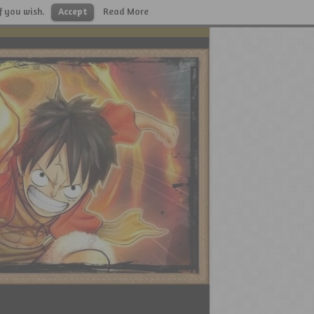
f you wish.
Accept
Read More