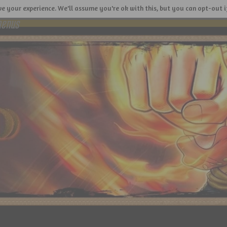
e your experience. We'll assume you're ok with this, but you can opt-out i
menus