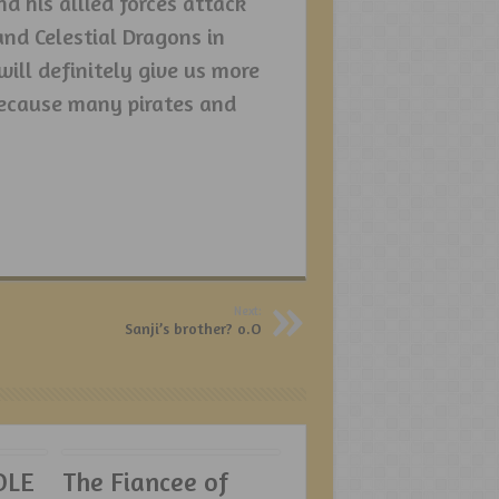
d his allied forces attack
nd Celestial Dragons in
 will definitely give us more
ecause many pirates and
Next:
Sanji’s brother? o.O
OLE
The Fiancee of