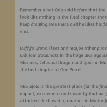
Remember what Oda said before that the 
look like nothing in the final chapter tha
keep drawing One Piece and he likes his fa
end.
Luffy’s Grand Fleet and maybe other pirate
will join Strawhats in the huge war agai
Marines, Celestial Dragon and Gods in Mari
the last chapter of One Piece!
Mariejois is the greatest place for the f
impact, excitement and insanity that we 
attacked the based of marines in Marinef