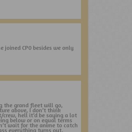
he joined CP0 besides we only
g the grand fleet will go,
ture above, I don’t think
crew, hell it’d be saying a lot
king below or on equal terms
n’t wait for the anime to catch
ass everything turns out,