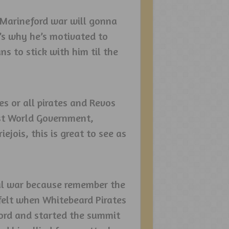
Marineford war will gonna
t’s why he’s motivated to
ns to stick with him til the
s or all pirates and Revos
nst World Government,
ejois, this is great to see as
inal war because remember the
felt when Whitebeard Pirates
ord and started the summit