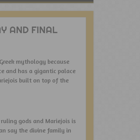
Y AND FINAL
n Greek mythology because
ce and has a gigantic palace
iejois built on top of the
ruling gods and Mariejois is
n say the divine family in