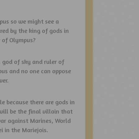
mpus so we might see a
red by the king of gods in
r of Olympus?
, god of sky and ruler of
mpus and no one can oppose
wer.
ble because there are gods in
l be the final villain that
 war against Marines, World
 in the Mariejois.