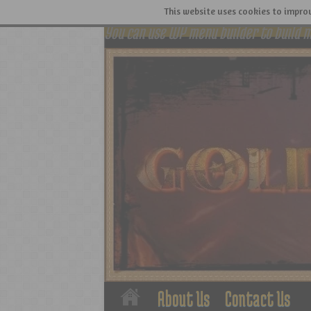
This website uses cookies to improv
You can use WP menu builder to build 
About Us
Contact Us