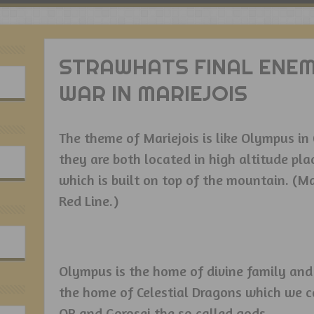
STRAWHATS FINAL ENEM
WAR IN MARIEJOIS
The theme of Mariejois is like Olympus i
they are both located in high altitude pla
which is built on top of the mountain. (Mar
Red Line.)
Olympus is the home of divine family and 
the home of Celestial Dragons which we ca
OP and Gorosei the so called gods.