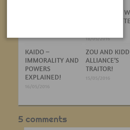
Brothers Theory
IN FINDING
RAFTEL AND 
20/05/2016
EXACTLY RAFT
IS!
18/05/2016
KAIDO –
ZOU AND KIDD
IMMORALITY AND
ALLIANCE’S
POWERS
TRAITOR!
EXPLAINED!
15/05/2016
16/05/2016
5 comments