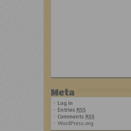
Meta
Log in
Entries
RSS
Comments
RSS
WordPress.org