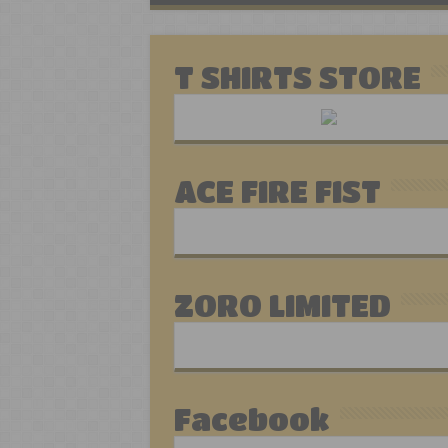
T SHIRTS STORE
ACE FIRE FIST
ZORO LIMITED
Facebook