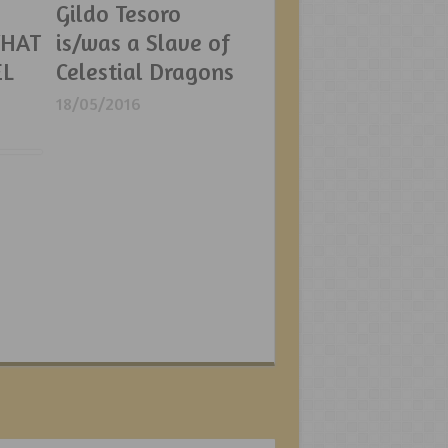
Gildo Tesoro
WHAT
is/was a Slave of
EL
Celestial Dragons
18/05/2016