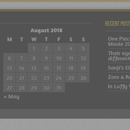
Recent Pos
August 2018
One Pie
M
T
W
T
F
S
S
Movie 2
1
2
3
4
5
Their ey
6
7
8
9
10
11
12
differe
Sanji’s 
13
14
15
16
17
18
19
Zoro & R
20
21
22
23
24
25
26
In Luffy 
27
28
29
30
31
« May