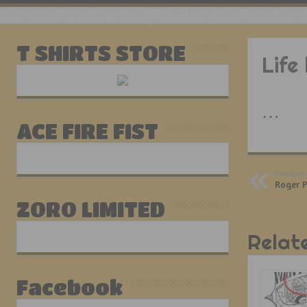
T SHIRTS STORE
Life
…
ACE FIRE FIST
Previous:
Roger P
ZORO LIMITED
Relat
Facebook