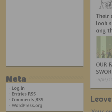
Their
look 
any t
21/05/2
OUR F
SWOR
Meta
19/05/2
Log in
Entries
RSS
Leave
Comments
RSS
WordPress.org
Your em