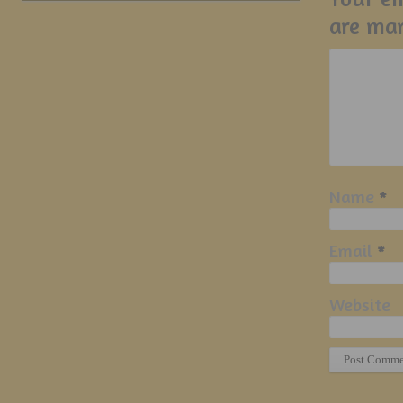
are ma
Name
*
Email
*
Website