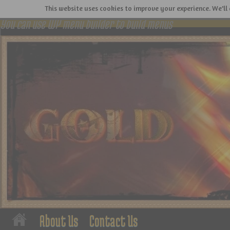
This website uses cookies to improve your experience. We'll 
You can use WP menu builder to build menus
About Us
Contact Us