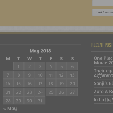
Recent Pos
May 2018
One Pie
M
T
W
T
F
S
S
Movie 2
1
2
3
4
5
6
Their ey
7
8
9
10
11
12
13
differe
Sanji’s 
14
15
16
17
18
19
20
Zoro & R
21
22
23
24
25
26
27
In Luffy 
28
29
30
31
« May