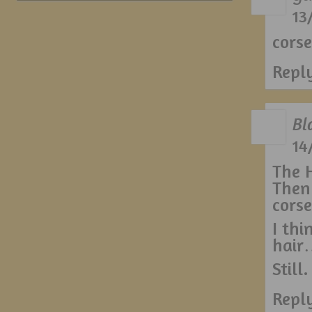
13
corse
Repl
Bl
14
The H
Then
corse
I thi
hair
Still
Repl