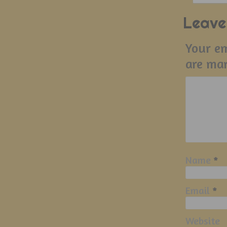
Leave
Your em
are ma
Name
*
Email
*
Website