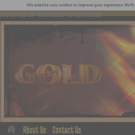
This website uses cookies to improve your experience. We'll 
You can use WP menu builder to build menus
About Us
Contact Us