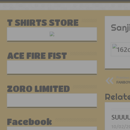
T SHIRTS STORE
Sanj
ACE FIRE FIST
Previous:
FANBOY
ZORO LIMITED
Relat
SUUUU
Facebook
10/02/2