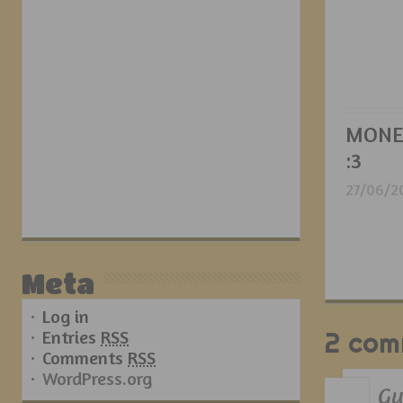
MONE
:3
27/06/2
Meta
Log in
Entries
RSS
2 com
Comments
RSS
WordPress.org
Gu