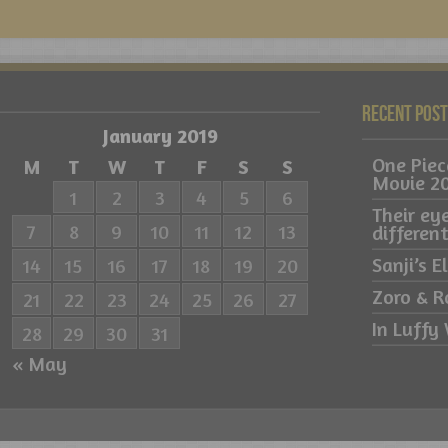
Recent Pos
January 2019
One Pie
M
T
W
T
F
S
S
Movie 2
1
2
3
4
5
6
Their ey
7
8
9
10
11
12
13
differe
Sanji’s 
14
15
16
17
18
19
20
Zoro & R
21
22
23
24
25
26
27
In Luffy 
28
29
30
31
« May