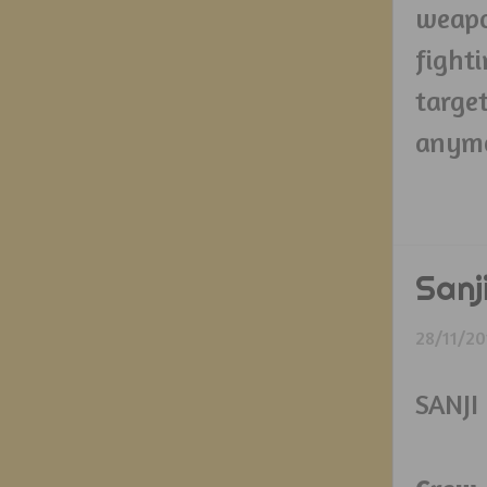
weapo
fight
targe
anymo
Sanj
28/11/20
SANJI