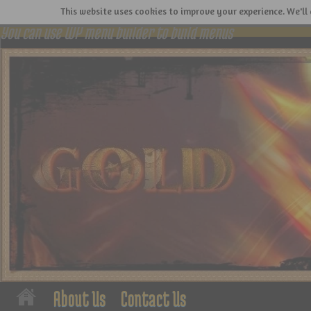
This website uses cookies to improve your experience. We'll 
You can use WP menu builder to build menus
About Us
Contact Us