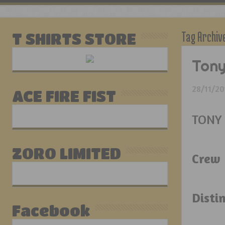
Tag Archiv
T SHIRTS STORE
Tony
28/11/20
ACE FIRE FIST
TONY
ZORO LIMITED
Crew 
Disti
Facebook