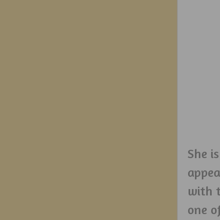
She i
appear
with t
one o