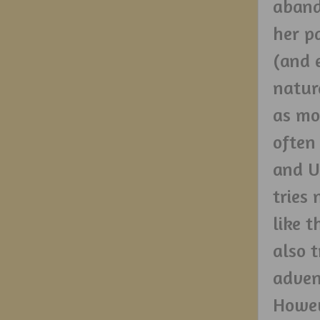
aband
her p
(and 
natur
as mo
often
and U
tries 
like 
also t
adven
Howev