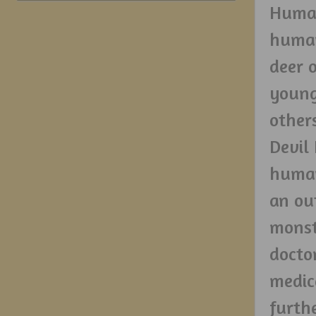
Human
human
deer 
young
other
Devil
human
an ou
monst
docto
medic
furth