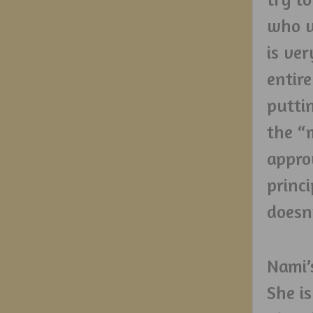
who u
is ve
entir
putti
the “
appro
princ
doesn
Nami’
She i