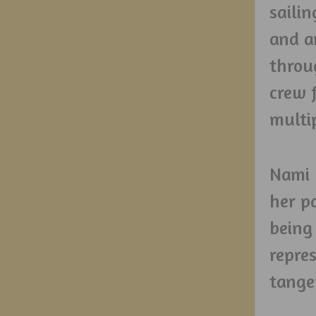
sailin
and a
throu
crew 
multi
Nami 
her p
being
repre
tange