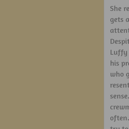
She re
gets 
attent
Despi
Luffy 
his p
who g
resen
sense
crewm
often
try to