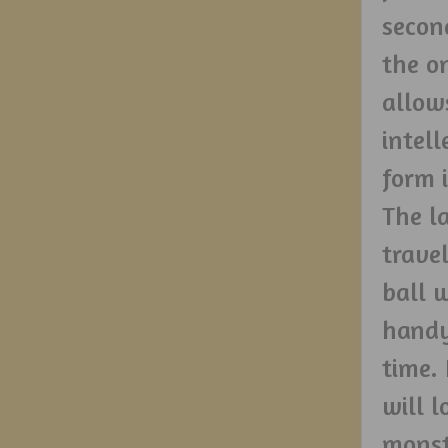
secon
the o
allow
intell
form 
The l
trave
ball 
handy
time.
will 
monst