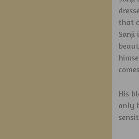
dresse
that 
Sanji 
beaut
himse
comes
His b
only 
sensi