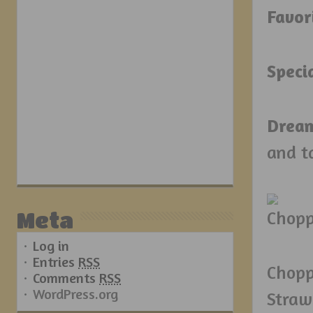
Favor
Speci
Drea
and t
Meta
Log in
Entries
RSS
Chopp
Comments
RSS
WordPress.org
Straw 