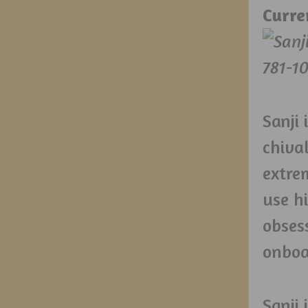
Curre
Sanji 
chiva
extre
use hi
obses
onboa
Sanji 