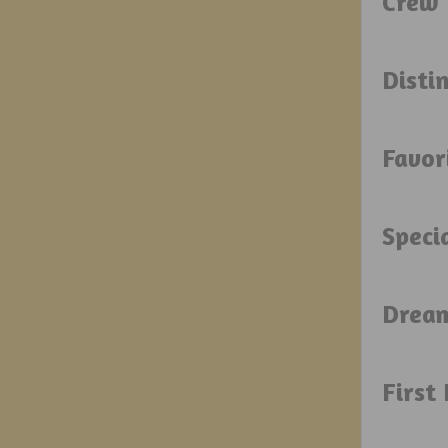
Crew 
Disti
Favor
Speci
Drea
First