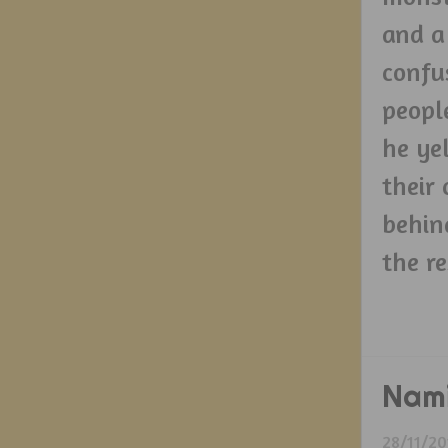
and a
confu
peopl
he ye
their
behin
the re
Nam
28/11/20