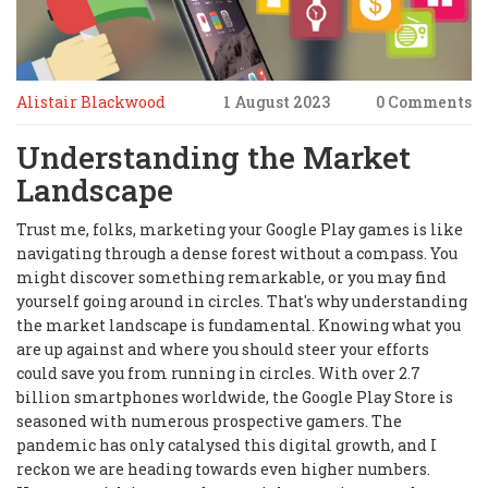
Alistair Blackwood
1 August 2023
0 Comments
Understanding the Market
Landscape
Trust me, folks, marketing your Google Play games is like
navigating through a dense forest without a compass. You
might discover something remarkable, or you may find
yourself going around in circles. That's why understanding
the market landscape is fundamental. Knowing what you
are up against and where you should steer your efforts
could save you from running in circles. With over 2.7
billion smartphones worldwide, the Google Play Store is
seasoned with numerous prospective gamers. The
pandemic has only catalysed this digital growth, and I
reckon we are heading towards even higher numbers.