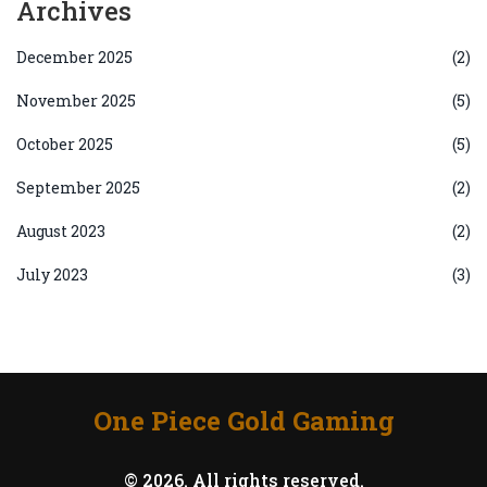
Archives
December 2025
(2)
November 2025
(5)
October 2025
(5)
September 2025
(2)
August 2023
(2)
July 2023
(3)
One Piece Gold Gaming
© 2026. All rights reserved.