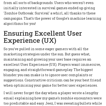
from all sorts of backgrounds. Users who weren't even
initially interested in survival games ended up giving
'Zombie Outbreak: Survival' a whirl, all thanks to these
campaigns. That's the power of Google's machine learning
algorithms for you!
Ensuring Excellent User
Experience (UX)
So you've pulled in some eager gamers with all the
marketing strategies under the sun. But guess what,
maintaining and growing your user base requires an
excellent User Experience (UX). Players want immersive,
engaging, and straightforward gameplay. The biggest
blunder you can make is to ignore user complaints or
suggestions. Constructive criticism can be your best friend
when optimising your game for better user experiences.
I will never forget the day when a player wrote a lengthy
email explaining how my game's zombie encounters were
too predictable and easy. Jeez, I was sweating bullets while