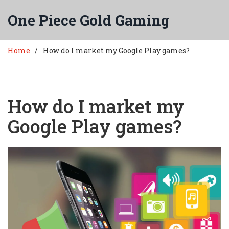
One Piece Gold Gaming
Home
How do I market my Google Play games?
How do I market my
Google Play games?