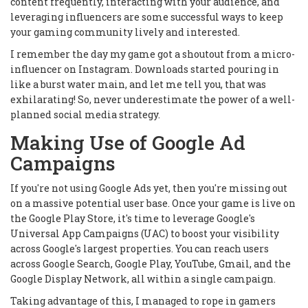
content frequently, interacting with your audience, and
leveraging influencers are some successful ways to keep
your gaming community lively and interested.
I remember the day my game got a shoutout from a micro-
influencer on Instagram. Downloads started pouring in
like a burst water main, and let me tell you, that was
exhilarating! So, never underestimate the power of a well-
planned social media strategy.
Making Use of Google Ad
Campaigns
If you're not using Google Ads yet, then you're missing out
on a massive potential user base. Once your game is live on
the Google Play Store, it's time to leverage Google's
Universal App Campaigns (UAC) to boost your visibility
across Google's largest properties. You can reach users
across Google Search, Google Play, YouTube, Gmail, and the
Google Display Network, all within a single campaign.
Taking advantage of this, I managed to rope in gamers