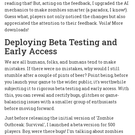
reading that! But, acting on the feedback, I upgraded the AI
mechanics to make zombies smarter (a paradox, I know!).
Guess what, players not only noticed the changes but also
appreciated the attention to their feedback. Voila! More
downloads!
Deploying Beta Testing and
Early Access
We are all humans, folks, and humans tend to make
mistakes. If there were no mistakes, why would I still
stumble after a couple of pints of beer? Point being, before
you launch your game to the wider public, it's worthwhile
subjecting it to rigorous beta testing and early access. With
this, you can reveal and rectify bugs, glitches or game-
balancing issues with a smaller group of enthusiasts
before moving forward.
Just before releasing the initial version of 'Zombie
Outbreak: Survival', I launched a beta version for 500
players. Boy, were there bugs! I'm talking about zombies