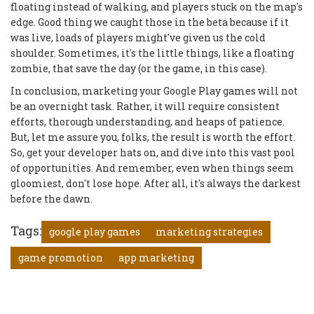
floating instead of walking, and players stuck on the map's
edge. Good thing we caught those in the beta because if it
was live, loads of players might've given us the cold
shoulder. Sometimes, it's the little things, like a floating
zombie, that save the day (or the game, in this case).
In conclusion, marketing your Google Play games will not
be an overnight task. Rather, it will require consistent
efforts, thorough understanding, and heaps of patience.
But, let me assure you, folks, the result is worth the effort.
So, get your developer hats on, and dive into this vast pool
of opportunities. And remember, even when things seem
gloomiest, don't lose hope. After all, it's always the darkest
before the dawn.
Tags:
google play games
marketing strategies
game promotion
app marketing