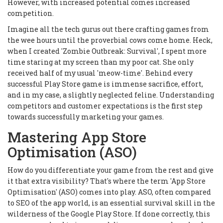
However, with increased potential comes increased
competition.
Imagine all the tech gurus out there crafting games from
the wee hours until the proverbial cows come home. Heck,
when I created 'Zombie Outbreak: Survival', I spent more
time staring at my screen than my poor cat. She only
received half of my usual 'meow-time'. Behind every
successful Play Store game is immense sacrifice, effort,
and in my case, a slightly neglected feline. Understanding
competitors and customer expectations is the first step
towards successfully marketing your games.
Mastering App Store
Optimisation (ASO)
How do you differentiate your game from the rest and give
it that extra visibility? That's where the term 'App Store
Optimisation' (ASO) comes into play. ASO, often compared
to SEO of the app world, is an essential survival skill in the
wilderness of the Google Play Store. If done correctly, this