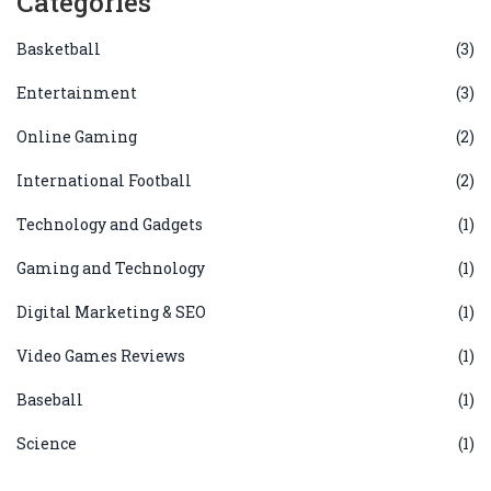
Categories
Basketball
(3)
Entertainment
(3)
Online Gaming
(2)
International Football
(2)
Technology and Gadgets
(1)
Gaming and Technology
(1)
Digital Marketing & SEO
(1)
Video Games Reviews
(1)
Baseball
(1)
Science
(1)