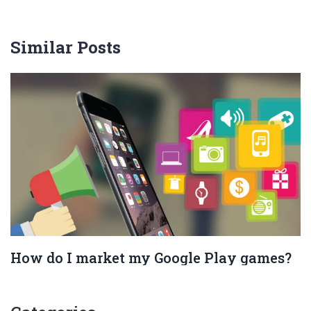
Similar Posts
How do I market my Google Play games?