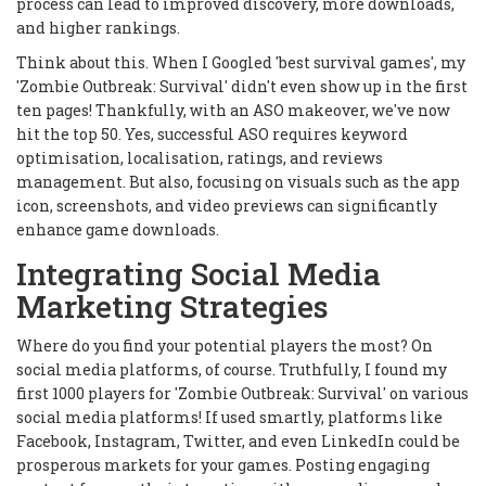
process can lead to improved discovery, more downloads,
and higher rankings.
Think about this. When I Googled 'best survival games', my
'Zombie Outbreak: Survival' didn't even show up in the first
ten pages! Thankfully, with an ASO makeover, we've now
hit the top 50. Yes, successful ASO requires keyword
optimisation, localisation, ratings, and reviews
management. But also, focusing on visuals such as the app
icon, screenshots, and video previews can significantly
enhance game downloads.
Integrating Social Media
Marketing Strategies
Where do you find your potential players the most? On
social media platforms, of course. Truthfully, I found my
first 1000 players for 'Zombie Outbreak: Survival' on various
social media platforms! If used smartly, platforms like
Facebook, Instagram, Twitter, and even LinkedIn could be
prosperous markets for your games. Posting engaging